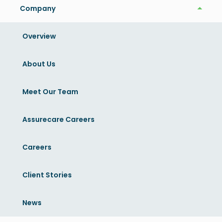
Company
Company
Overview
Related News
View More
About Us
Meet Our Team
Assurecare Careers
Careers
Client Stories
News
News
October 11, 2022