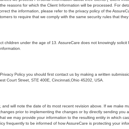
the reasons for which the Client Information will be processed. For detai
orrect the information, please refer to the privacy policy of the Assu
omers to require that we comply with the same security rules that they
act children under the age of 13. AssureCare does not knowingly solicit
Information.
 Privacy Policy you should first contact us by making a written submis
est Court Street, STE 400E, Cincinnati,Ohio 45202, USA.
, and will note the date of its most recent revision above. If we make mat
h changes prior to implementing the changes or by directly sending you 
 that we may provide your information to the resulting entity in which ca
cy frequently to be informed of how AssureCare is protecting your info