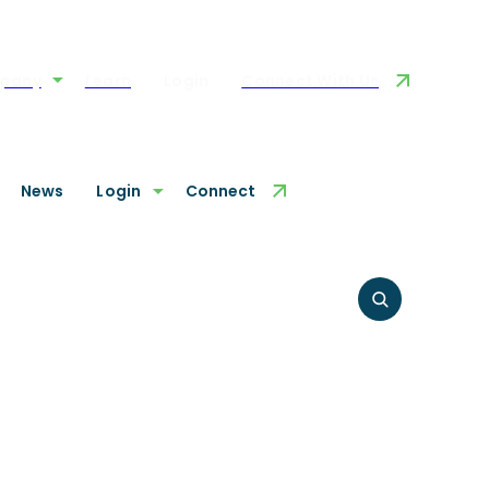
pany
Learn
Login
Connect With Us
News
Login
Connect