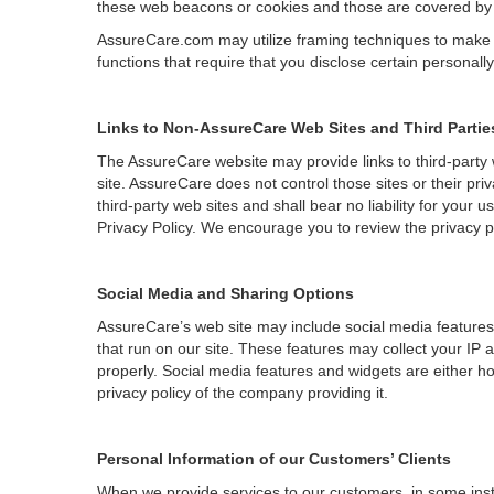
these web beacons or cookies and those are covered by su
AssureCare.com may utilize framing techniques to make it 
functions that require that you disclose certain personally
Links to Non-AssureCare Web Sites and Third Partie
The AssureCare website may provide links to third-party 
site. AssureCare does not control those sites or their p
third-party web sites and shall bear no liability for your
Privacy Policy. We encourage you to review the privacy 
Social Media and Sharing Options
AssureCare’s web site may include social media features
that run on our site. These features may collect your IP 
properly. Social media features and widgets are either ho
privacy policy of the company providing it.
Personal Information of our Customers’ Clients
When we provide services to our customers, in some insta