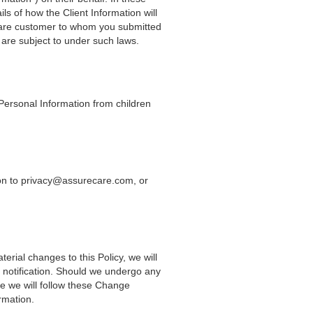
ls of how the Client Information will
reCare customer to whom you submitted
 are subject to under such laws.
 Personal Information from children
sion to privacy@assurecare.com, or
erial changes to this Policy, we will
a notification. Should we undergo any
se we will follow these Change
rmation.