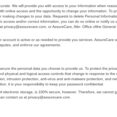
urate. We will provide you with access to your information when reaso
ith online access and the opportunity to change your information. To pro
 or making changes to your data. Requests to delete Personal Informatio
To access and/or correct information, you can do so online or notify us
 at privacy@assurecare.com, or AssureCare, Attn: Office ofthe Genera
ur account is active or as needed to provide you services. AssureCare w
disputes, and enforce our agreements.
secure the personal data you choose to provide us. To protect the priv
 physical and logical access controls that change in response to the 
tion, intrusion protection, anti-virus and anti-malware protection, and n
on, it is your responsibility to keep your password confidential.
f electronic storage, is 100% secure, however. Therefore, we cannot gua
 can contact us at privacy@assurecare.com.