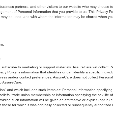
business partners, and other visitors to our website who may choose t
ement of Personal Information that you provide to us. This Privacy Pol
on may be used, and with whom the information may be shared when you 
re.
?
subscribe to marketing or support materials. AssureCare will collect P
y Policy is information that identifies or can identify a specific individu
ress and/or contact preferences. AssureCare does not collect Personal
to AssureCare.
ion” and which includes such items as: Personal Information specifying 
al beliefs, trade union membership or information specifying the sex life o
iding such information will be given an affirmative or explicit (opt in) c
n those for which it was originally collected or subsequently authorized 