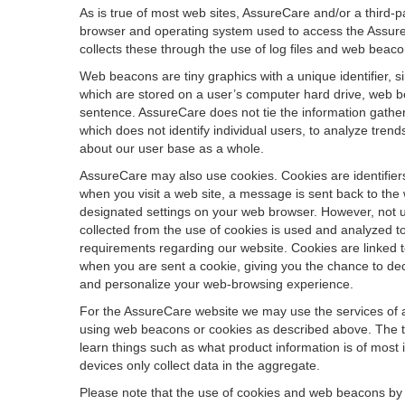
As is true of most web sites, AssureCare and/or a third-p
browser and operating system used to access the AssureCar
collects these through the use of log files and web beaco
Web beacons are tiny graphics with a unique identifier, s
which are stored on a user’s computer hard drive, web b
sentence. AssureCare does not tie the information gather
which does not identify individual users, to analyze tren
about our user base as a whole.
AssureCare may also use cookies. Cookies are identifiers
when you visit a web site, a message is sent back to the
designated settings on your web browser. However, not ut
collected from the use of cookies is used and analyzed t
requirements regarding our website. Cookies are linked 
when you are sent a cookie, giving you the chance to dec
and personalize your web-browsing experience.
For the AssureCare website we may use the services of a 
using web beacons or cookies as described above. The typ
learn things such as what product information is of most 
devices only collect data in the aggregate.
Please note that the use of cookies and web beacons by 