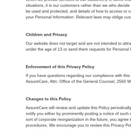
situations, it is our customers rather than we who decide 
be used and protected, and details of how to access or c
your Personal Information. Relevant laws may oblige cust
Children and Privacy
Our website does not target and are not intended to attr
under the age of 13 or send them requests for Personal 
Enforcement of this Privacy Policy
If you have questions regarding our compliance with this
AssureCare, Attn: Office of the General Counsel, 2560 W
Changes to this Policy
AssureCare will review and update this Policy periodically
notify you either by prominently posting a notice of suc
sort of corporate reorganization in the future, you agree
procedures. We encourage you to review this Privacy Poli