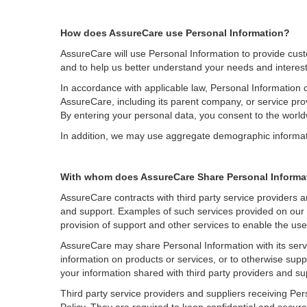
How does AssureCare use Personal Information?
AssureCare will use Personal Information to provide cus
and to help us better understand your needs and interest
In accordance with applicable law, Personal Information 
AssureCare, including its parent company, or service provid
By entering your personal data, you consent to the worl
In addition, we may use aggregate demographic information
With whom does AssureCare Share Personal Informa
AssureCare contracts with third party service providers an
and support. Examples of such services provided on our b
provision of support and other services to enable the us
AssureCare may share Personal Information with its servic
information on products or services, or to otherwise supp
your information shared with third party providers and su
Third party service providers and suppliers receiving Per