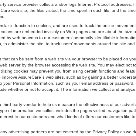
arty service provider collects and/or logs Internet Protocol addresses
e web site, the files visited, the time spent in each file, and the tim
ns.
imilar in function to cookies, and are used to track the online movement
eacons are embedded invisibly on Web pages and are about the size of 
ed by web beacons to our customers’ personally identifiable informatio
ds, to administer the site, to track users’ movements around the site an
 that can be sent from a web site via your browser to be placed on you
 web server by the browser accessing the web site. You may elect not t
ilizing cookies may prevent you from using certain functions and featu
o improve AssureCare´s web sites, such as by gaining a better understa
to your Personal Information, such as your email address or password. 
ide whether or not to accept it. The information we collect and analyze
third-party vendor to help us measure the effectiveness of our advertis
e of information we collect includes the pages visited, navigation patt
interest to our customers and what kinds of offers our customers like to
any advertising partners are not covered by the Privacy Policy as we d