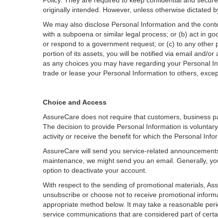
Policy. They are required to keep confidential and secur
originally intended. However, unless otherwise dictated 
We may also disclose Personal Information and the conten
with a subpoena or similar legal process; or (b) act in go
or respond to a government request; or (c) to any other pa
portion of its assets, you will be notified via email and/
as any choices you may have regarding your Personal Inf
trade or lease your Personal Information to others, except
Choice and Access
AssureCare does not require that customers, business pa
The decision to provide Personal Information is voluntar
activity or receive the benefit for which the Personal Inf
AssureCare will send you service-related announcements o
maintenance, we might send you an email. Generally, you
option to deactivate your account.
With respect to the sending of promotional materials, Ass
unsubscribe or choose not to receive promotional informati
appropriate method below. It may take a reasonable perio
service communications that are considered part of certa