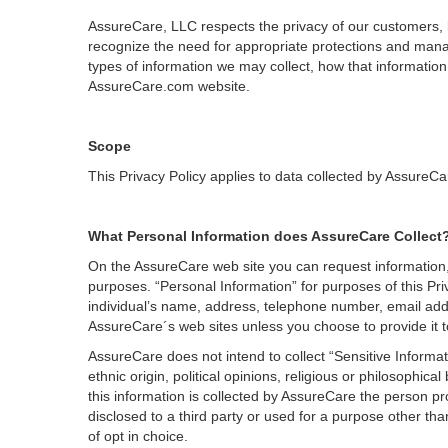
AssureCare, LLC respects the privacy of our customers, 
recognize the need for appropriate protections and manag
types of information we may collect, how that informati
AssureCare.com website.
Scope
This Privacy Policy applies to data collected by AssureCa
What Personal Information does AssureCare Collect
On the AssureCare web site you can request information, 
purposes. “Personal Information” for purposes of this Privac
individual’s name, address, telephone number, email add
AssureCare´s web sites unless you choose to provide it 
AssureCare does not intend to collect “Sensitive Informat
ethnic origin, political opinions, religious or philosophic
this information is collected by AssureCare the person prov
disclosed to a third party or used for a purpose other tha
of opt in choice.