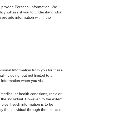
o provide Personal Information. We
icy will assist you to understand what
provide information within the
ersonal Information from you for these
al including, but not limited to an
 Information when you visit
medical or health conditions, racialor
f the individual. However, to the extent
hoice if such information is to be
by the individual through the exercise