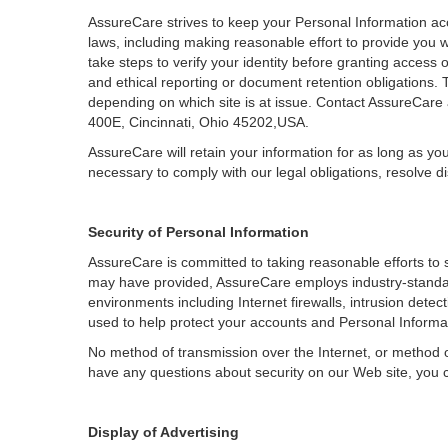
AssureCare strives to keep your Personal Information acc
laws, including making reasonable effort to provide you w
take steps to verify your identity before granting access
and ethical reporting or document retention obligations. 
depending on which site is at issue. Contact AssureCare
400E, Cincinnati, Ohio 45202,USA.
AssureCare will retain your information for as long as yo
necessary to comply with our legal obligations, resolve 
Security of Personal Information
AssureCare is committed to taking reasonable efforts to 
may have provided, AssureCare employs industry-standard
environments including Internet firewalls, intrusion detec
used to help protect your accounts and Personal Informati
No method of transmission over the Internet, or method o
have any questions about security on our Web site, you
Display of Advertising