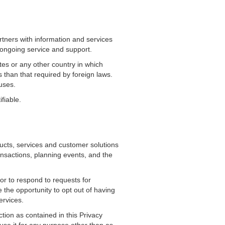
tners with information and services
 ongoing service and support.
tes or any other country in which
s than that required by foreign laws.
uses.
fiable.
oducts, services and customer solutions
ansactions, planning events, and the
or to respond to requests for
 the opportunity to opt out of having
ervices.
tion as contained in this Privacy