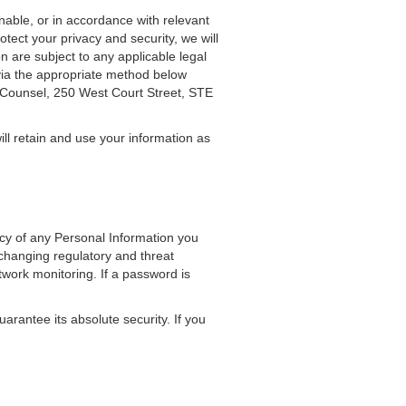
nable, or in accordance with relevant
tect your privacy and security, we will
n are subject to any applicable legal
 via the appropriate method below
l Counsel, 250 West Court Street, STE
ill retain and use your information as
acy of any Personal Information you
changing regulatory and threat
etwork monitoring. If a password is
rantee its absolute security. If you