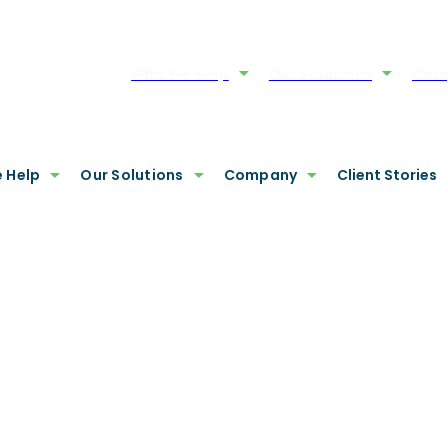
Who We Help
Our Solutions
Com
 Help
Our Solutions
Company
Client Stories