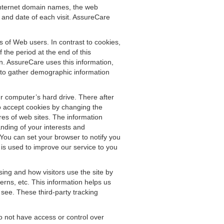
, Internet domain names, the web
e and date of each visit. AssureCare
s of Web users. In contrast to cookies,
the period at the end of this
n. AssureCare uses this information,
d to gather demographic information
r computer’s hard drive. There after
o accept cookies by changing the
res of web sites. The information
nding of your interests and
You can set your browser to notify you
 is used to improve our service to you
ing and how visitors use the site by
erns, etc. This information helps us
 see. These third-party tracking
o not have access or control over