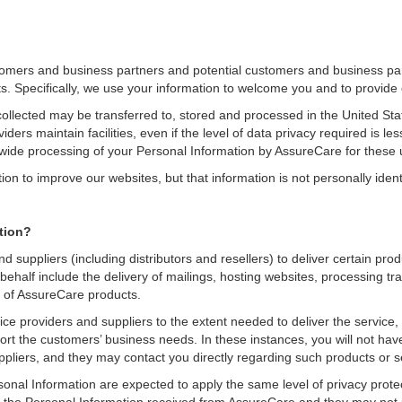
tomers and business partners and potential customers and business par
s. Specifically, we use your information to welcome you and to provide
collected may be transferred to, stored and processed in the United Sta
ers maintain facilities, even if the level of data privacy required is les
dwide processing of your Personal Information by AssureCare for these 
 to improve our websites, but that information is not personally identi
tion?
d suppliers (including distributors and resellers) to deliver certain pr
ehalf include the delivery of mailings, hosting websites, processing tr
e of AssureCare products.
e providers and suppliers to the extent needed to deliver the service, 
ort the customers’ business needs. In these instances, you will not have
ppliers, and they may contact you directly regarding such products or s
sonal Information are expected to apply the same level of privacy protec