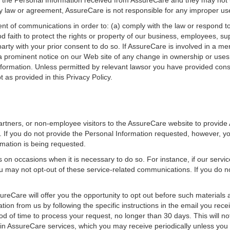
e the Personal Information received from AssureCare and they may not 
by law or agreement, AssureCare is not responsible for any improper us
t of communications in order to: (a) comply with the law or respond to
od faith to protect the rights or property of our business, employees, su
rty with your prior consent to do so. If AssureCare is involved in a merge
or a prominent notice on our Web site of any change in ownership or uses
ormation. Unless permitted by relevant lawsor you have provided consen
 as provided in this Privacy Policy.
rtners, or non-employee visitors to the AssureCare website to provide
y. If you do not provide the Personal Information requested, however, y
ormation is being requested.
n occasions when it is necessary to do so. For instance, if our servic
 may not opt-out of these service-related communications. If you do n
ureCare will offer you the opportunity to opt out before such materials
on from us by following the specific instructions in the email you recei
d of time to process your request, no longer than 30 days. This will no
in AssureCare services, which you may receive periodically unless you 