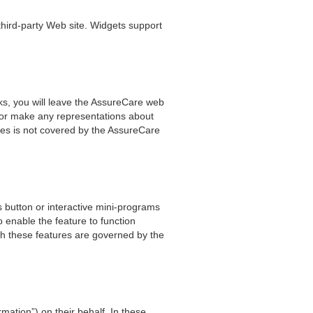
 third-party Web site. Widgets support
ks, you will leave the AssureCare web
e or make any representations about
rties is not covered by the AssureCare
 button or interactive mini-programs
o enable the feature to function
ith these features are governed by the
mation”) on their behalf. In these