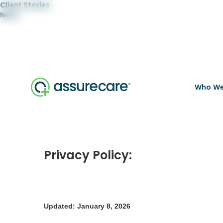
Client Stories
News
Who We
Privacy Policy:
Updated: January 8, 2026