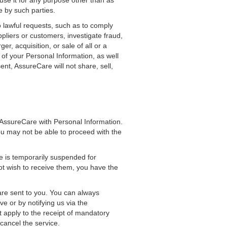
use it for any purpose other than as
e by such parties.
 lawful requests, such as to comply
ppliers or customers, investigate fraud,
r, acquisition, or sale of all or a
 of your Personal Information, as well
t, AssureCare will not share, sell,
 AssureCare with Personal Information.
ou may not be able to proceed with the
e is temporarily suspended for
ot wish to receive them, you have the
 are sent to you. You can always
ve or by notifying us via the
t apply to the receipt of mandatory
cancel the service.