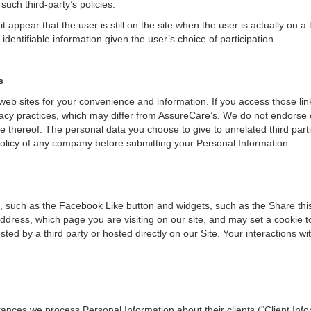
ch third-party’s policies.
appear that the user is still on the site when the user is actually on a
 identifiable information given the user’s choice of participation.
s
web sites for your convenience and information. If you access those lin
rivacy practices, which may differ from AssureCare’s. We do not endors
 use thereof. The personal data you choose to give to unrelated third pa
policy of any company before submitting your Personal Information.
, such as the Facebook Like button and widgets, such as the Share this
address, which page you are visiting on our site, and may set a cookie t
sted by a third party or hosted directly on our Site. Your interactions w
nces we process Personal Information about their clients (“Client Infor