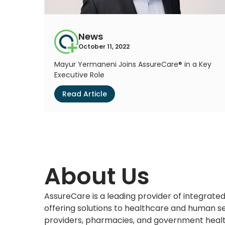
News
October 11, 2022
Mayur Yermaneni Joins AssureCare® in a Key
Executive Role
Read Article
About Us
AssureCare is a leading provider of integra
offering solutions to healthcare and human se
providers, pharmacies, and government heal