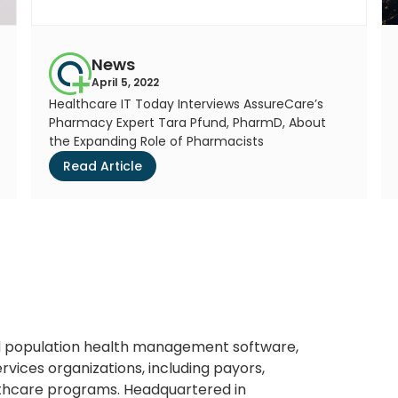
News
April 5, 2022
Healthcare IT Today Interviews AssureCare’s
Pharmacy Expert Tara Pfund, PharmD, About
the Expanding Role of Pharmacists
Read Article
ted population health management software,
rvices organizations, including payors,
thcare programs. Headquartered in