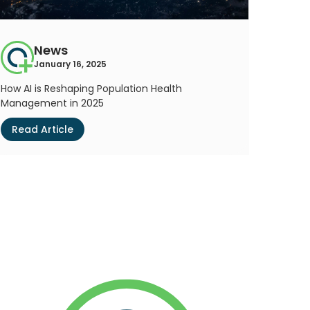
News
January 16, 2025
How AI is Reshaping Population Health
Management in 2025
Read Article