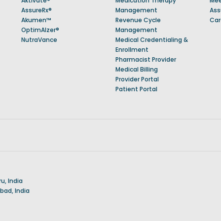
Aktivate®
Medication Therapy
Mee
AssureRx®
Management
Ass
Akumen™
Revenue Cycle
Car
OptimAlzer®
Management
NutraVance
Medical Credentialing &
Enrollment
Pharmacist Provider
Medical Billing
Provider Portal
Patient Portal
u, India
ad, India