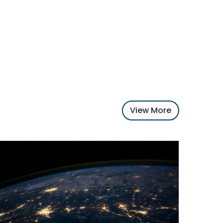
View More