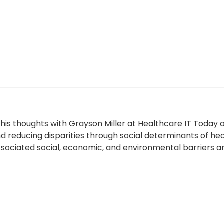
his thoughts with Grayson Miller at Healthcare IT Today
 reducing disparities through social determinants of hea
ociated social, economic, and environmental barriers an