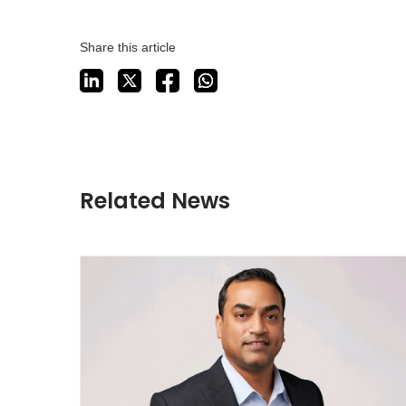
Share this article
Related News