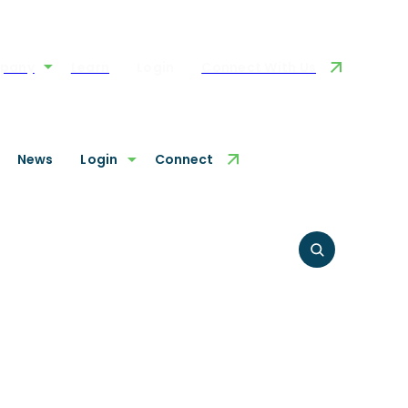
pany
Learn
Login
Connect With Us
News
Login
Connect