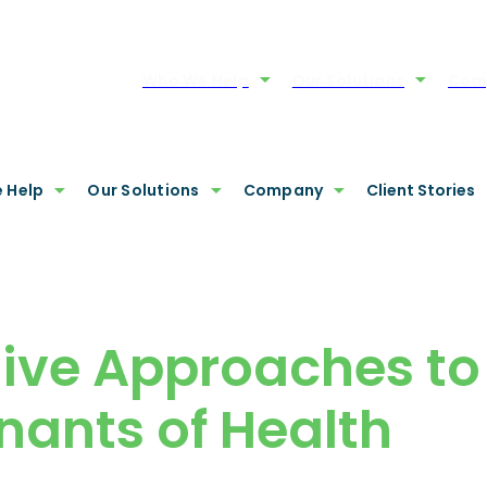
Who We Help
Our Solutions
Com
 Help
Our Solutions
Company
Client Stories
tive Approaches to
nants of Health