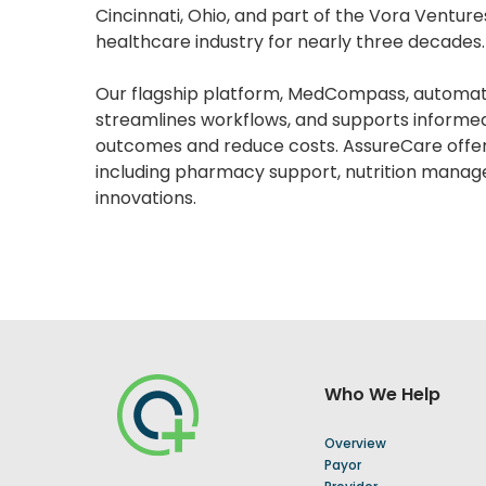
Cincinnati, Ohio, and part of the Vora Ventur
healthcare industry for nearly three decades.
Our flagship platform, MedCompass, automa
streamlines workflows, and supports informe
outcomes and reduce costs. AssureCare offer
including pharmacy support, nutrition manag
innovations.
Who We Help
Overview
Payor