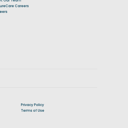
t Our Team
ureCare Careers
eers
Privacy Policy
Terms of Use