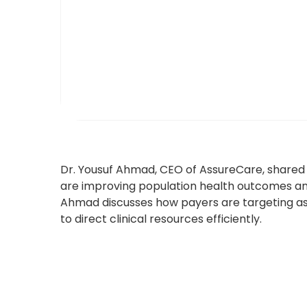
Dr. Yousuf Ahmad, CEO of AssureCare, shared 
are improving population health outcomes and
Ahmad discusses how payers are targeting ass
to direct clinical resources efficiently.