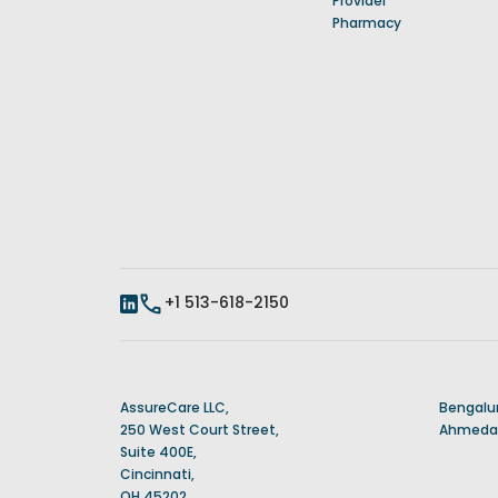
Provider
Pharmacy
+1 513-618-2150
AssureCare LLC,
Bengalur
250 West Court Street,
Ahmedab
Suite 400E,
Cincinnati,
OH 45202