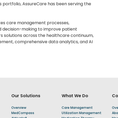
es portfolio, AssureCare has been serving the
tes care management processes,
d decision-making to improve patient
s solutions across the healthcare continuum,
ement, comprehensive data analytics, and AI
Our Solutions
What We Do
C
Overview
Care Management
Ove
MedCompass
Utilization Management
Abo