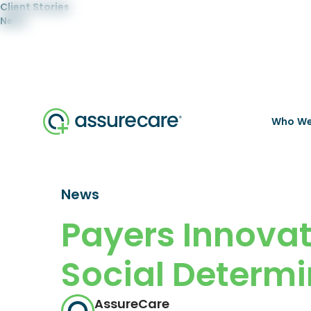
Client Stories
News
Who We
News
Payers Innova
Social Determi
AssureCare