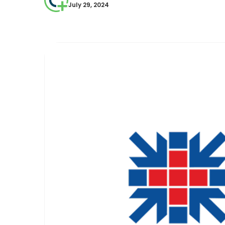
July 29, 2024