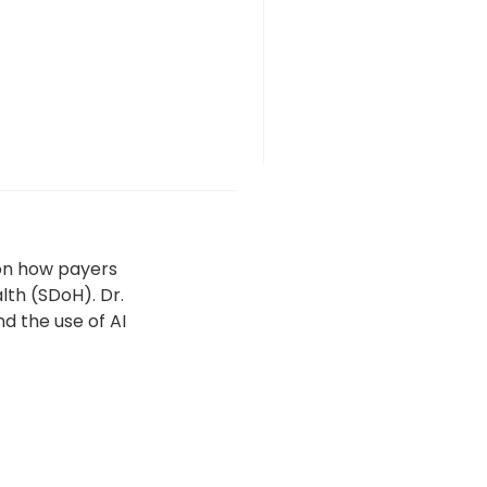
 on how payers
lth (SDoH). Dr.
d the use of AI