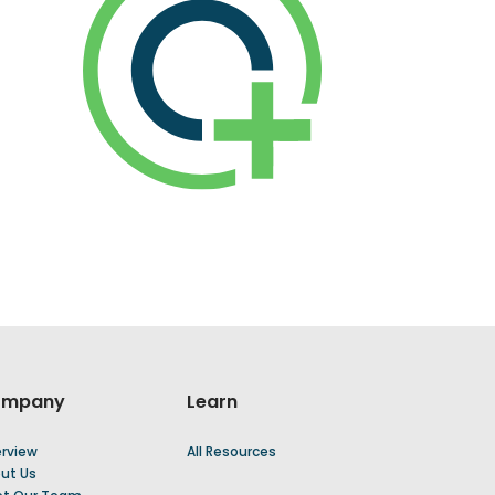
ompany
Learn
rview
All Resources
ut Us