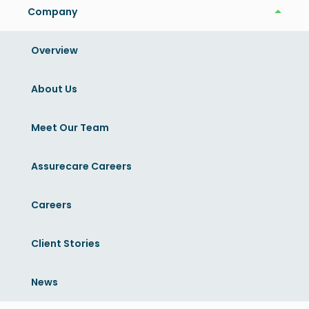
Company
Company
Share this article
Overview
Related News
About Us
View More
Meet Our Team
Assurecare Careers
Careers
Client Stories
News
News