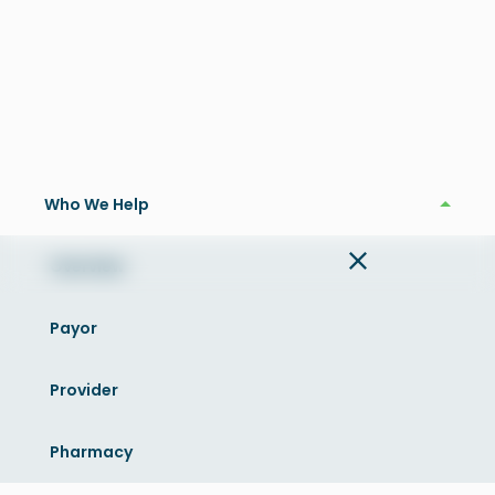
OptimAIzer®
Who We Help
Who We Help
Overview
Payor
Provider
What is OptimAIzer™
Pharmacy