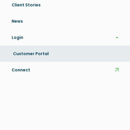
Client Stories
News
Login
Login
Customer Portal
Connect
Key Benefits
OptimAIzer® users have found:
Increased efficiency and productivity – Increases