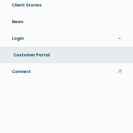
Client Stories
Share this article
News
Related News
Login
Login
View More
Customer Portal
Connect