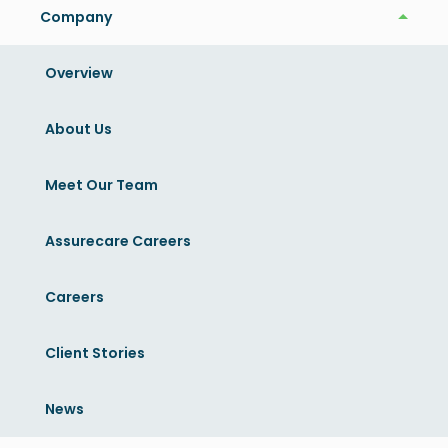
AssureCare Speakers:
Company
Company
Overview
Yousuf Ahmad
Chief Executive Officer
About Us
DrPH, MHSA, MS, MBA, FACHE, FACMPE
LinkedIn
Meet Our Team
Mayur Yermaneni
Assurecare Careers
EVP of Strategy, Innovation, and Growth
Careers
MD, MS
LinkedIn
Client Stories
News